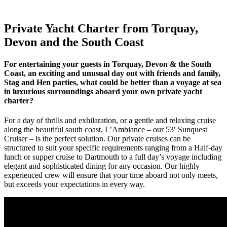
Private Yacht Charter from Torquay,
Devon and the South Coast
For entertaining your guests in Torquay, Devon & the South
Coast, an exciting and unusual day out with friends and family,
Stag and Hen parties, what could be better than a voyage at sea
in luxurious surroundings aboard your own private yacht
charter?
For a day of thrills and exhilaration, or a gentle and relaxing cruise
along the beautiful south coast, L’Ambiance – our 53′ Sunquest
Cruiser – is the perfect solution. Our private cruises can be
structured to suit your specific requirements ranging from a Half-day
lunch or supper cruise to Dartmouth to a full day’s voyage including
elegant and sophisticated dining for any occasion. Our highly
experienced crew will ensure that your time aboard not only meets,
but exceeds your expectations in every way.