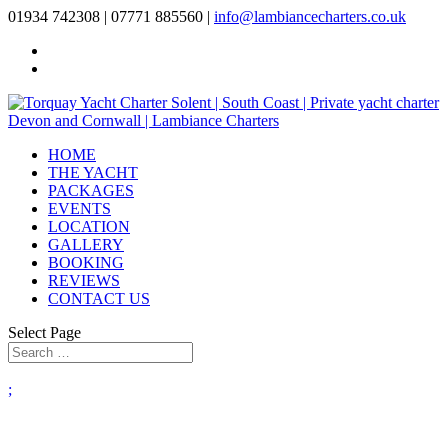
01934 742308 | 07771 885560 |
info@lambiancecharters.co.uk
HOME
THE YACHT
PACKAGES
EVENTS
LOCATION
GALLERY
BOOKING
REVIEWS
CONTACT US
Select Page
;